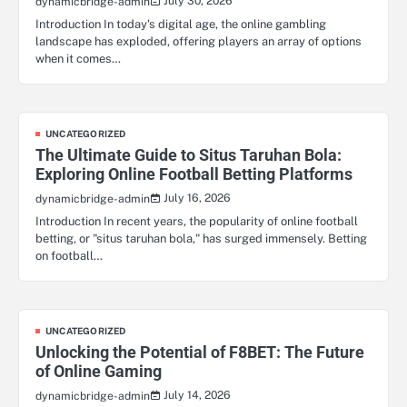
July 30, 2026
dynamicbridge-admin
Introduction In today's digital age, the online gambling
landscape has exploded, offering players an array of options
when it comes…
UNCATEGORIZED
The Ultimate Guide to Situs Taruhan Bola:
Exploring Online Football Betting Platforms
July 16, 2026
dynamicbridge-admin
Introduction In recent years, the popularity of online football
betting, or "situs taruhan bola," has surged immensely. Betting
on football…
UNCATEGORIZED
Unlocking the Potential of F8BET: The Future
of Online Gaming
July 14, 2026
dynamicbridge-admin