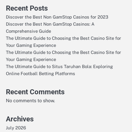
Recent Posts
Discover the Best Non GamStop Casinos for 2023
Discover the Best Non GamStop Casinos: A
Comprehensive Guide
The Ultimate Guide to Choosing the Best Casino Site for
Your Gaming Experience
The Ultimate Guide to Choosing the Best Casino Site for
Your Gaming Experience
The Ultimate Guide to Situs Taruhan Bola: Exploring
Online Football Betting Platforms
Recent Comments
No comments to show.
Archives
July 2026