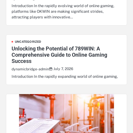
Introduction In the rapidly evolving world of online gaming,
platforms like OKWIN are making significant strides,
attracting players with innovative…
UNCATEGORIZED
Unlocking the Potential of 789WIN: A
Comprehensive Guide to Online Gaming
Success
July 7, 2026
dynamicbridge-admin
Introduction In the rapidly expanding world of online gaming,