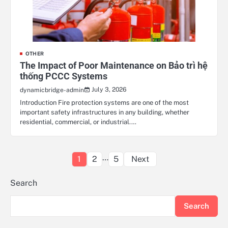
OTHER
The Impact of Poor Maintenance on Bảo trì hệ
thống PCCC Systems
July 3, 2026
dynamicbridge-admin
Introduction Fire protection systems are one of the most
important safety infrastructures in any building, whether
residential, commercial, or industrial.…
Posts
…
1
2
5
Next
pagination
Search
Search