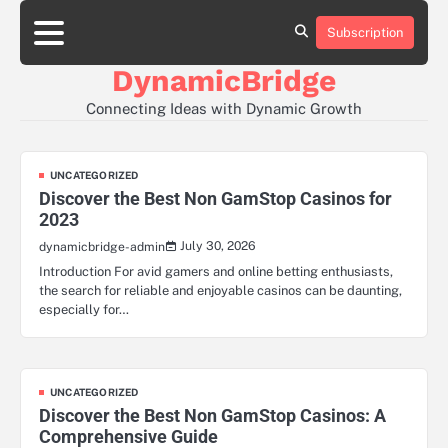
Skip
to
Subscription
Contact
content
Us
DynamicBridge
Connecting Ideas with Dynamic Growth
UNCATEGORIZED
Discover the Best Non GamStop Casinos for
2023
July 30, 2026
dynamicbridge-admin
Introduction For avid gamers and online betting enthusiasts,
the search for reliable and enjoyable casinos can be daunting,
especially for…
UNCATEGORIZED
Discover the Best Non GamStop Casinos: A
Comprehensive Guide