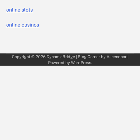
online slots
online casinos
Copyright © 2026
DynamicBridge
| Blog Corner by
Ascendoor
|
Powered by
WordPress
.