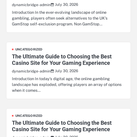
July 30, 2026
dynamicbridge-admin
Introduction In the ever-evolving landscape of online
gambling, players often seek alternatives to the UK’s
GamStop self-exclusion program. Non GamStop…
UNCATEGORIZED
The Ultimate Guide to Choosing the Best
Casino Site for Your Gaming Experience
July 30, 2026
dynamicbridge-admin
Introduction In today's digital age, the online gambling
landscape has exploded, offering players an array of options
when it comes…
UNCATEGORIZED
The Ultimate Guide to Choosing the Best
Casino Site for Your Gaming Experience