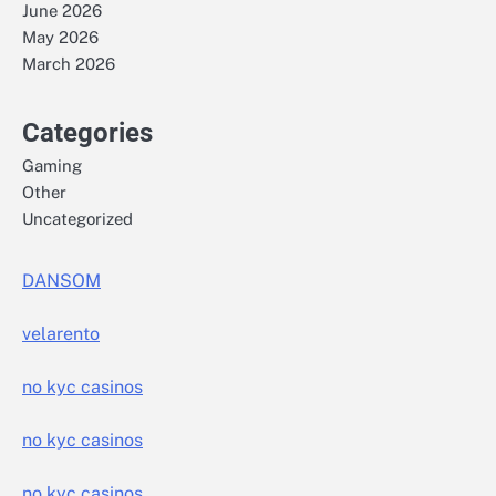
June 2026
May 2026
March 2026
Categories
Gaming
Other
Uncategorized
DANSOM
velarento
no kyc casinos
no kyc casinos
no kyc casinos