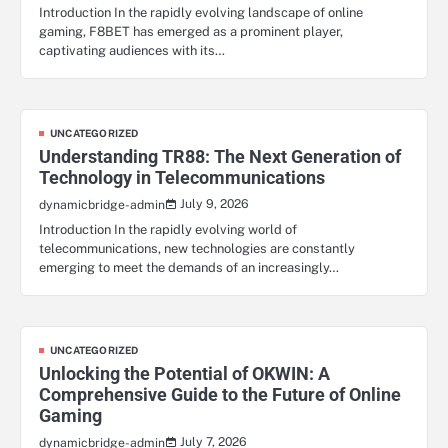
Introduction In the rapidly evolving landscape of online
gaming, F8BET has emerged as a prominent player,
captivating audiences with its…
UNCATEGORIZED
Understanding TR88: The Next Generation of
Technology in Telecommunications
July 9, 2026
dynamicbridge-admin
Introduction In the rapidly evolving world of
telecommunications, new technologies are constantly
emerging to meet the demands of an increasingly…
UNCATEGORIZED
Unlocking the Potential of OKWIN: A
Comprehensive Guide to the Future of Online
Gaming
July 7, 2026
dynamicbridge-admin