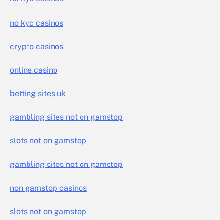
no kyc casinos
crypto casinos
online casino
betting sites uk
gambling sites not on gamstop
slots not on gamstop
gambling sites not on gamstop
non gamstop casinos
slots not on gamstop