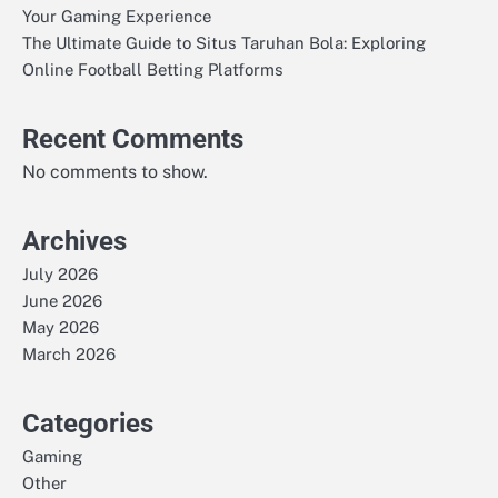
Your Gaming Experience
The Ultimate Guide to Situs Taruhan Bola: Exploring
Online Football Betting Platforms
Recent Comments
No comments to show.
Archives
July 2026
June 2026
May 2026
March 2026
Categories
Gaming
Other