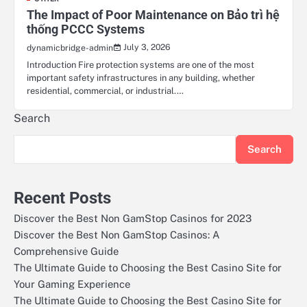
The Impact of Poor Maintenance on Bảo trì hệ
thống PCCC Systems
July 3, 2026
dynamicbridge-admin
Introduction Fire protection systems are one of the most
important safety infrastructures in any building, whether
residential, commercial, or industrial.…
Search
Search
Recent Posts
Discover the Best Non GamStop Casinos for 2023
Discover the Best Non GamStop Casinos: A
Comprehensive Guide
The Ultimate Guide to Choosing the Best Casino Site for
Your Gaming Experience
The Ultimate Guide to Choosing the Best Casino Site for