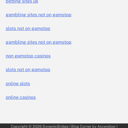
betting sites uk
gambling sites not on gamstop
slots not on gamstop
gambling sites not on gamstop
non gamstop casinos
slots not on gamstop
online slots
online casinos
Copyright © 2026
DynamicBridge
| Blog Corner by
Ascendoor
|