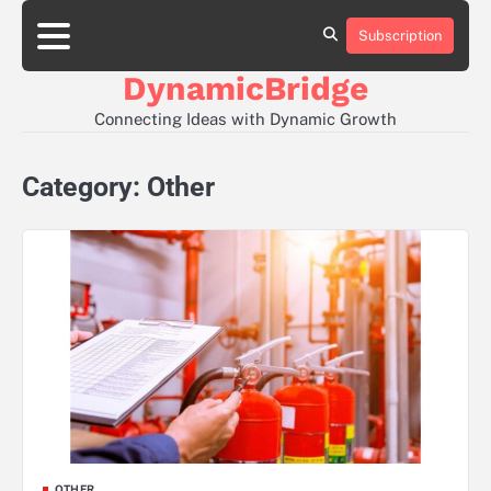
Skip
to
Subscription
Contact
content
Us
DynamicBridge
Connecting Ideas with Dynamic Growth
Category:
Other
OTHER