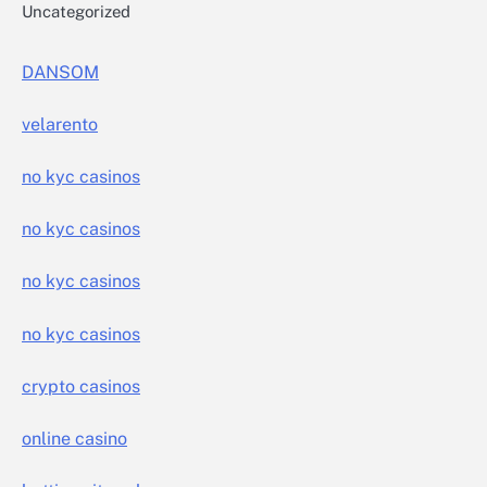
Uncategorized
DANSOM
velarento
no kyc casinos
no kyc casinos
no kyc casinos
no kyc casinos
crypto casinos
online casino