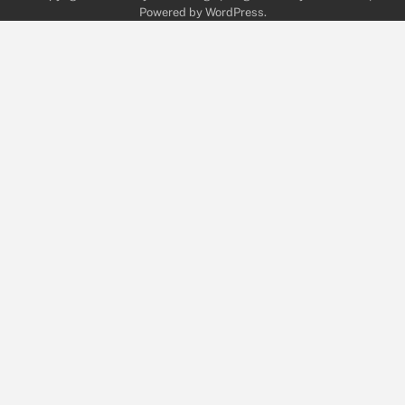
Powered by
WordPress
.