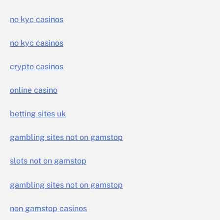
no kyc casinos
no kyc casinos
crypto casinos
online casino
betting sites uk
gambling sites not on gamstop
slots not on gamstop
gambling sites not on gamstop
non gamstop casinos