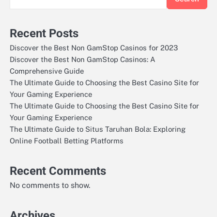
Recent Posts
Discover the Best Non GamStop Casinos for 2023
Discover the Best Non GamStop Casinos: A
Comprehensive Guide
The Ultimate Guide to Choosing the Best Casino Site for
Your Gaming Experience
The Ultimate Guide to Choosing the Best Casino Site for
Your Gaming Experience
The Ultimate Guide to Situs Taruhan Bola: Exploring
Online Football Betting Platforms
Recent Comments
No comments to show.
Archives