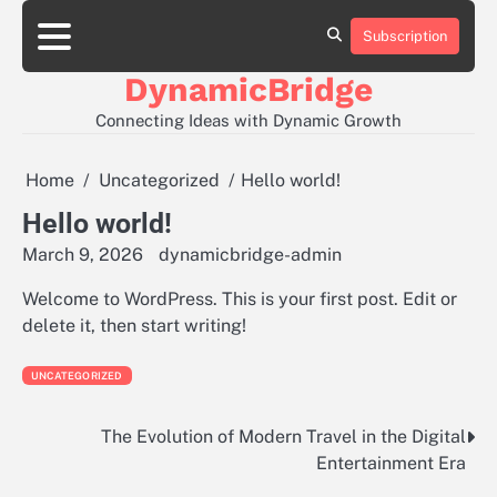
Skip
to
Subscription
Contact
content
Us
DynamicBridge
Connecting Ideas with Dynamic Growth
Home
Uncategorized
Hello world!
Hello world!
March 9, 2026
dynamicbridge-admin
Welcome to WordPress. This is your first post. Edit or
delete it, then start writing!
UNCATEGORIZED
The Evolution of Modern Travel in the Digital
Post
Entertainment Era
navigation