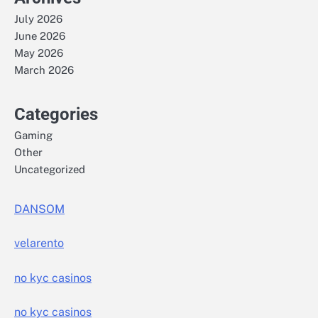
July 2026
June 2026
May 2026
March 2026
Categories
Gaming
Other
Uncategorized
DANSOM
velarento
no kyc casinos
no kyc casinos