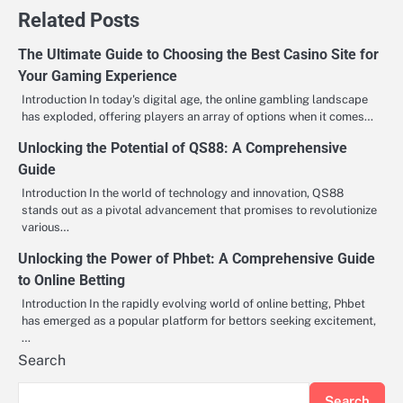
Related Posts
The Ultimate Guide to Choosing the Best Casino Site for
Your Gaming Experience
Introduction In today's digital age, the online gambling landscape
has exploded, offering players an array of options when it comes…
Unlocking the Potential of QS88: A Comprehensive
Guide
Introduction In the world of technology and innovation, QS88
stands out as a pivotal advancement that promises to revolutionize
various…
Unlocking the Power of Phbet: A Comprehensive Guide
to Online Betting
Introduction In the rapidly evolving world of online betting, Phbet
has emerged as a popular platform for bettors seeking excitement,
…
Search
Search