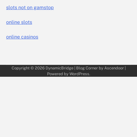
slots not on gamstop
online slots
online casinos
Copyright © 2026
DynamicBridge
| Blog Corner by
Ascendoor
|
Powered by
WordPress
.