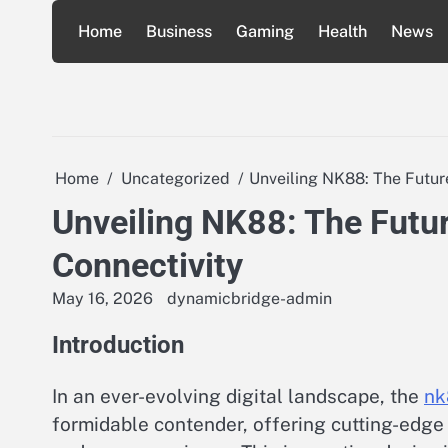
Skip
Home
Business
Gaming
Health
News
to
content
Home
Uncategorized
Unveiling NK88: The Futur
Unveiling NK88: The Futu
Connectivity
May 16, 2026
dynamicbridge-admin
Introduction
In an ever-evolving digital landscape, the
nk
formidable contender, offering cutting-edge 