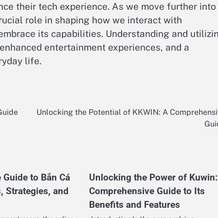
nce their tech experience. As we move further into
crucial role in shaping how we interact with
embrace its capabilities. Understanding and utilizi
, enhanced entertainment experiences, and a
yday life.
Guide
Unlocking the Potential of KKWIN: A Comprehens
Gui
e Guide to Bắn Cá
Unlocking the Power of Kuwin:
, Strategies, and
Comprehensive Guide to Its
Benefits and Features