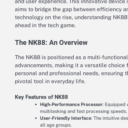
and user experience. This innovative device 
aims to bridge the gap between efficiency a
technology on the rise, understanding NK88's
ahead in the tech game.
The NK88: An Overview
The NK88 is positioned as a multi-functional
advancements, making it a versatile choice fo
personal and professional needs, ensuring th
pivotal tool in everyday life.
Key Features of NK88
High-Performance Processor
: Equipped 
multitasking and fast processing speeds.
User-Friendly Interface
: The intuitive de
all age groups.