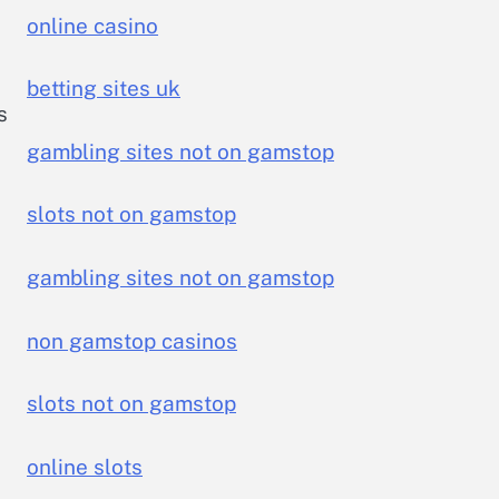
online casino
betting sites uk
s
gambling sites not on gamstop
slots not on gamstop
gambling sites not on gamstop
non gamstop casinos
slots not on gamstop
online slots