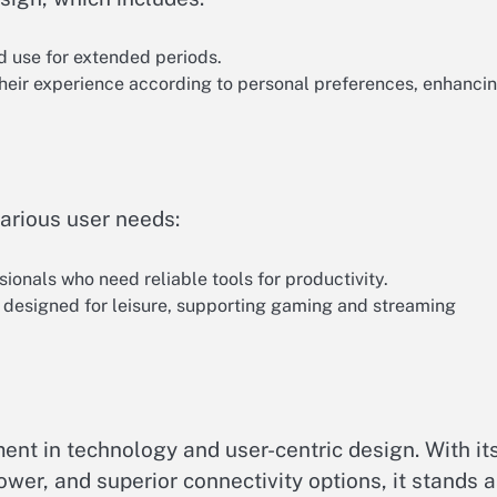
d use for extended periods.
 their experience according to personal preferences, enhanci
 various user needs:
ssionals who need reliable tools for productivity.
o designed for leisure, supporting gaming and streaming
nt in technology and user-centric design. With it
er, and superior connectivity options, it stands 