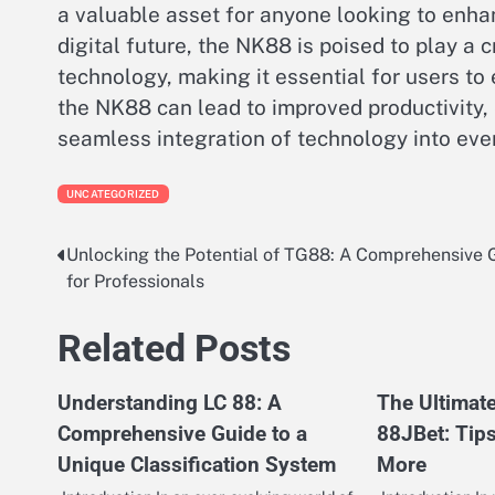
a valuable asset for anyone looking to enha
digital future, the NK88 is poised to play a 
technology, making it essential for users to 
the NK88 can lead to improved productivity
seamless integration of technology into ever
UNCATEGORIZED
Unlocking the Potential of TG88: A Comprehensive 
Post
for Professionals
navigation
Related Posts
Understanding LC 88: A
The Ultimat
Comprehensive Guide to a
88JBet: Tips
Unique Classification System
More