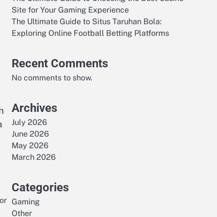
Site for Your Gaming Experience
The Ultimate Guide to Situs Taruhan Bola:
Exploring Online Football Betting Platforms
Recent Comments
No comments to show.
Archives
h
July 2026
a
June 2026
May 2026
March 2026
Categories
or
Gaming
Other