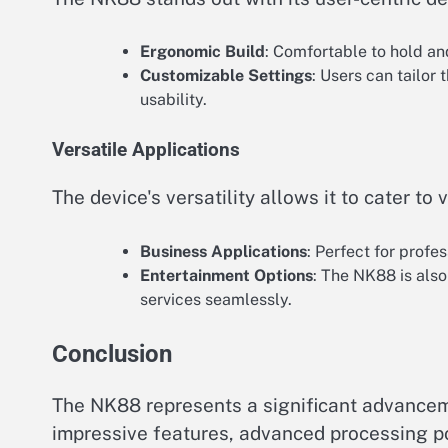
Ergonomic Build
: Comfortable to hold an
Customizable Settings
: Users can tailor
usability.
Versatile Applications
The device's versatility allows it to cater to
Business Applications
: Perfect for profe
Entertainment Options
: The NK88 is als
services seamlessly.
Conclusion
The NK88 represents a significant advanceme
impressive features, advanced processing pow