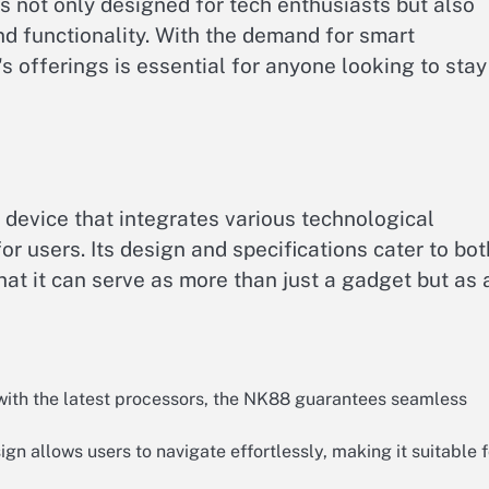
is not only designed for tech enthusiasts but also
nd functionality. With the demand for smart
 offerings is essential for anyone looking to stay
 device that integrates various technological
r users. Its design and specifications cater to bot
at it can serve as more than just a gadget but as 
with the latest processors, the NK88 guarantees seamless
sign allows users to navigate effortlessly, making it suitable f