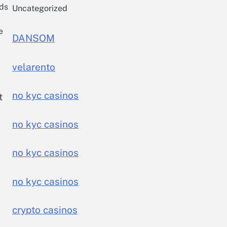
eds
Uncategorized
e
DANSOM
velarento
no kyc casinos
t
no kyc casinos
no kyc casinos
no kyc casinos
crypto casinos