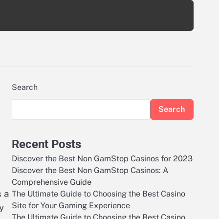
Search
Search
Recent Posts
Discover the Best Non GamStop Casinos for 2023
Discover the Best Non GamStop Casinos: A
Comprehensive Guide
 a
The Ultimate Guide to Choosing the Best Casino
Site for Your Gaming Experience
y
The Ultimate Guide to Choosing the Best Casino