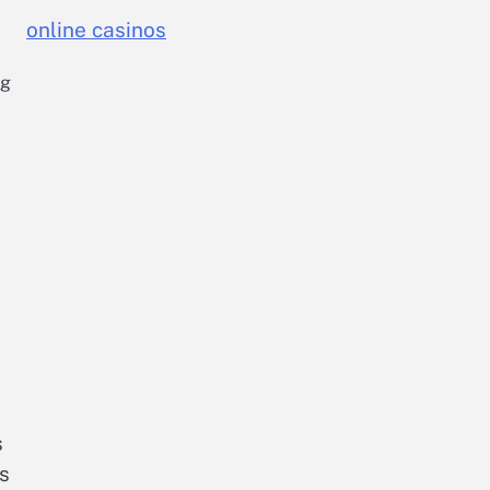
online casinos
ng
s
as