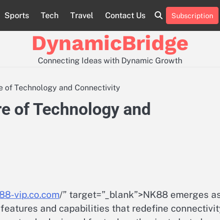
Sports
Tech
Travel
Contact Us
Subscription
Contact
Us
DynamicBridge
Connecting Ideas with Dynamic Growth
e of Technology and Connectivity
re of Technology and
88-vip.co.com
/” target=”_blank”>NK88 emerges as
features and capabilities that redefine connectivit