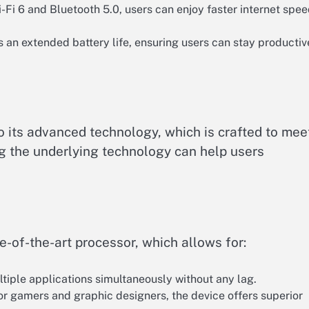
i-Fi 6 and Bluetooth 5.0, users can enjoy faster internet spe
 an extended battery life, ensuring users can stay productiv
o its advanced technology, which is crafted to mee
 the underlying technology can help users
e-of-the-art processor, which allows for:
ltiple applications simultaneously without any lag.
for gamers and graphic designers, the device offers superior