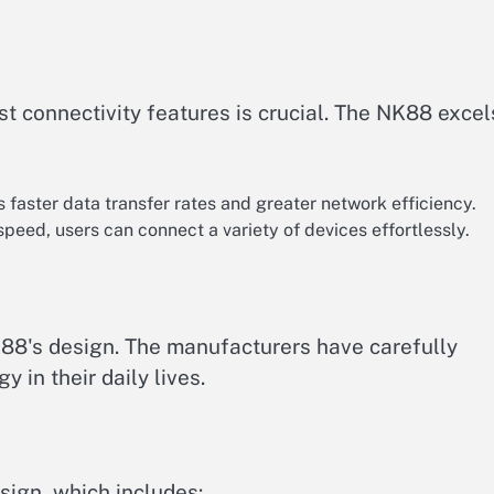
st connectivity features is crucial. The NK88 excel
 faster data transfer rates and greater network efficiency.
peed, users can connect a variety of devices effortlessly.
NK88's design. The manufacturers have carefully
 in their daily lives.
sign, which includes: