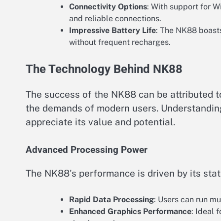
Connectivity Options
: With support for W
and reliable connections.
Impressive Battery Life
: The NK88 boasts
without frequent recharges.
The Technology Behind NK88
The success of the NK88 can be attributed t
the demands of modern users. Understanding
appreciate its value and potential.
Advanced Processing Power
The NK88's performance is driven by its stat
Rapid Data Processing
: Users can run mu
Enhanced Graphics Performance
: Ideal 