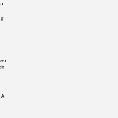
 a
ng
ive
de
 A