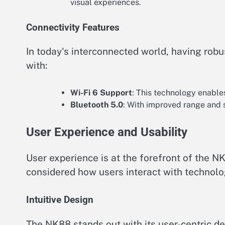
visual experiences.
Connectivity Features
In today's interconnected world, having robu
with:
Wi-Fi 6 Support
: This technology enables
Bluetooth 5.0
: With improved range and s
User Experience and Usability
User experience is at the forefront of the 
considered how users interact with technology
Intuitive Design
The NK88 stands out with its user-centric de