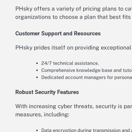
PHsky offers a variety of pricing plans to cat
organizations to choose a plan that best fit
Customer Support and Resources
PHsky prides itself on providing exceptiona
24/7 technical assistance.
Comprehensive knowledge base and tutor
Dedicated account managers for persona
Robust Security Features
With increasing cyber threats, security is 
measures, including:
Data encryption during transmission and a