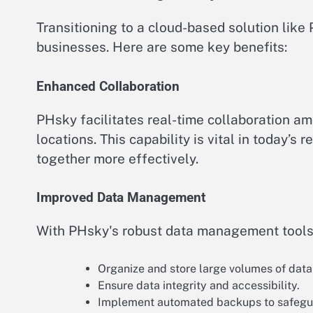
Transitioning to a cloud-based solution lik
businesses. Here are some key benefits:
Enhanced Collaboration
PHsky facilitates real-time collaboration a
locations. This capability is vital in today
together more effectively.
Improved Data Management
With PHsky's robust data management tools
Organize and store large volumes of data 
Ensure data integrity and accessibility.
Implement automated backups to safegua