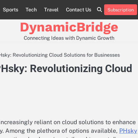
Sports
Tech
Travel
Contact Us
Subscription
Contact
Us
DynamicBridge
Connecting Ideas with Dynamic Growth
sky: Revolutionizing Cloud Solutions for Businesses
PHsky: Revolutionizing Cloud
 increasingly reliant on cloud solutions to enhance
ty. Among the plethora of options available,
PHsky