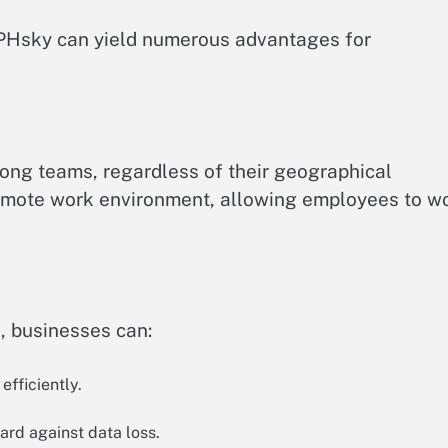
e PHsky can yield numerous advantages for
mong teams, regardless of their geographical
’s remote work environment, allowing employees to w
, businesses can:
efficiently.
rd against data loss.