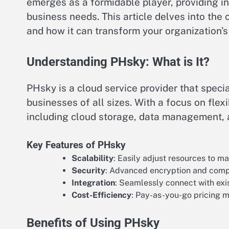
emerges as a formidable player, providing in
business needs. This article delves into the c
and how it can transform your organization’s
Understanding PHsky: What is It?
PHsky is a cloud service provider that speci
businesses of all sizes. With a focus on flex
including cloud storage, data management, an
Key Features of PHsky
Scalability
: Easily adjust resources to 
Security
: Advanced encryption and compl
Integration
: Seamlessly connect with exis
Cost-Efficiency
: Pay-as-you-go pricing m
Benefits of Using PHsky