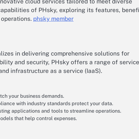
novative cloud services tailored to meet diverse
apabilities of PHsky, exploring its features, benefi
 operations.
phsky member
alizes in delivering comprehensive solutions for
ibility and security, PHsky offers a range of servic
d infrastructure as a service (IaaS).
match your business demands.
iance with industry standards protect your data.
ting applications and tools to streamline operations.
odels that help control expenses.