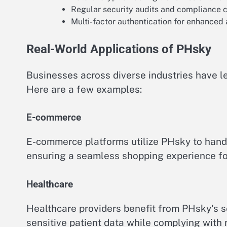
Regular security audits and compliance 
Multi-factor authentication for enhanced 
Real-World Applications of PHsky
Businesses across diverse industries have l
Here are a few examples:
E-commerce
E-commerce platforms utilize PHsky to handl
ensuring a seamless shopping experience fo
Healthcare
Healthcare providers benefit from PHsky's 
sensitive patient data while complying with 