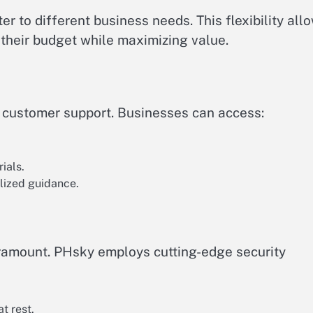
er to different business needs. This flexibility all
s their budget while maximizing value.
l customer support. Businesses can access:
ials.
lized guidance.
paramount. PHsky employs cutting-edge security
t rest.