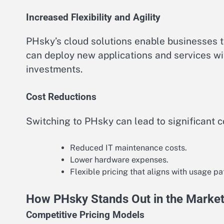
Increased Flexibility and Agility
PHsky’s cloud solutions enable businesses t
can deploy new applications and services wit
investments.
Cost Reductions
Switching to PHsky can lead to significant c
Reduced IT maintenance costs.
Lower hardware expenses.
Flexible pricing that aligns with usage pa
How PHsky Stands Out in the Marke
Competitive Pricing Models