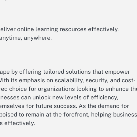
eliver online learning resources effectively,
 anytime, anywhere.
cape by offering tailored solutions that empower
With its emphasis on scalability, security, and cost-
ed choice for organizations looking to enhance th
nesses can unlock new levels of efficiency,
hemselves for future success. As the demand for
poised to remain at the forefront, helping busines
s effectively.