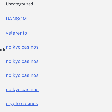
Uncategorized
DANSOM
velarento
no kyc casinos
ork
no kyc casinos
no kyc casinos
no kyc casinos
crypto casinos