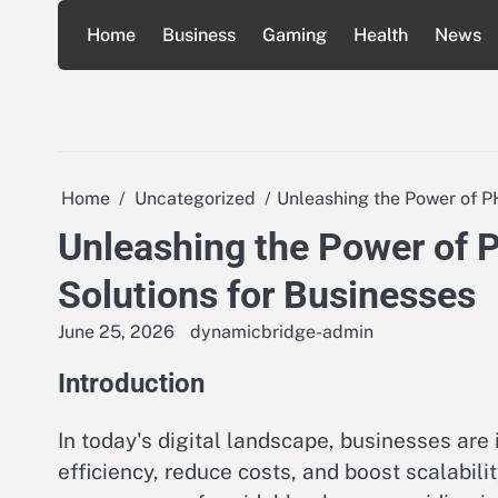
Skip
Home
Business
Gaming
Health
News
to
content
Home
Uncategorized
Unleashing the Power of PH
Unleashing the Power of 
Solutions for Businesses
June 25, 2026
dynamicbridge-admin
Introduction
In today's digital landscape, businesses are
efficiency, reduce costs, and boost scalabili