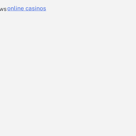
online casinos
ows