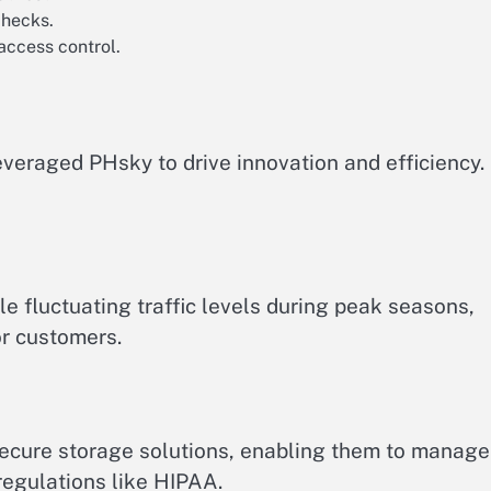
checks.
access control.
everaged PHsky to drive innovation and efficiency.
e fluctuating traffic levels during peak seasons,
r customers.
secure storage solutions, enabling them to manage
regulations like HIPAA.