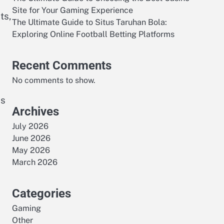
Site for Your Gaming Experience
ts,
The Ultimate Guide to Situs Taruhan Bola:
Exploring Online Football Betting Platforms
Recent Comments
No comments to show.
es
Archives
July 2026
June 2026
May 2026
March 2026
Categories
Gaming
Other