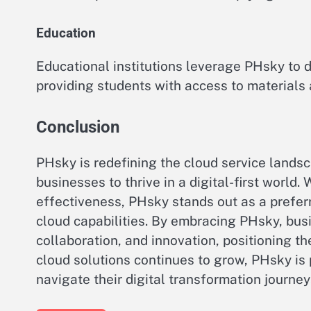
Education
Educational institutions leverage PHsky to d
providing students with access to materials
Conclusion
PHsky is redefining the cloud service lands
businesses to thrive in a digital-first world. 
effectiveness, PHsky stands out as a preferr
cloud capabilities. By embracing PHsky, busi
collaboration, and innovation, positioning t
cloud solutions continues to grow, PHsky is 
navigate their digital transformation journey