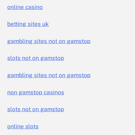
online casino
betting sites uk
gambling sites not on gamstop
slots not on gamstop
gambling sites not on gamstop
non gamstop casinos
slots not on gamstop
online slots