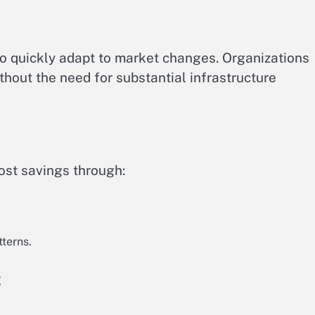
o quickly adapt to market changes. Organizations
hout the need for substantial infrastructure
ost savings through:
tterns.
t