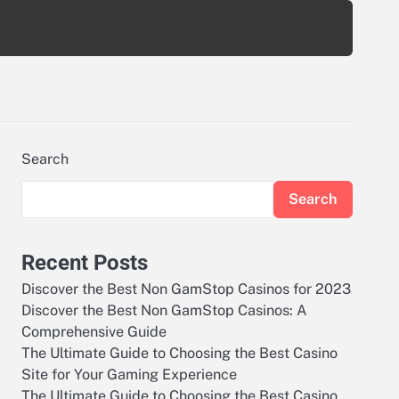
Search
Search
Recent Posts
Discover the Best Non GamStop Casinos for 2023
Discover the Best Non GamStop Casinos: A
Comprehensive Guide
The Ultimate Guide to Choosing the Best Casino
Site for Your Gaming Experience
The Ultimate Guide to Choosing the Best Casino