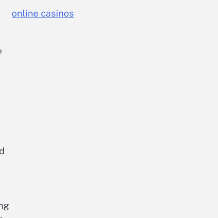
online casinos
e
nd
ing