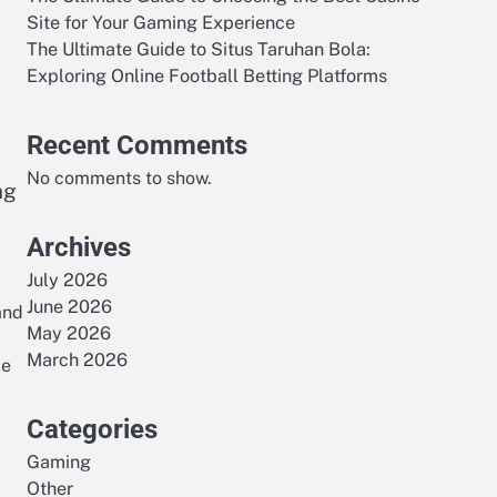
Site for Your Gaming Experience
The Ultimate Guide to Situs Taruhan Bola:
Exploring Online Football Betting Platforms
Recent Comments
No comments to show.
ng
Archives
July 2026
June 2026
and
May 2026
March 2026
me
Categories
Gaming
Other