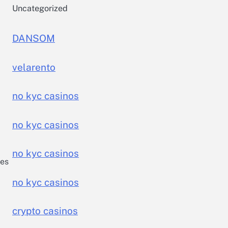
Uncategorized
DANSOM
velarento
no kyc casinos
no kyc casinos
no kyc casinos
mes
no kyc casinos
crypto casinos