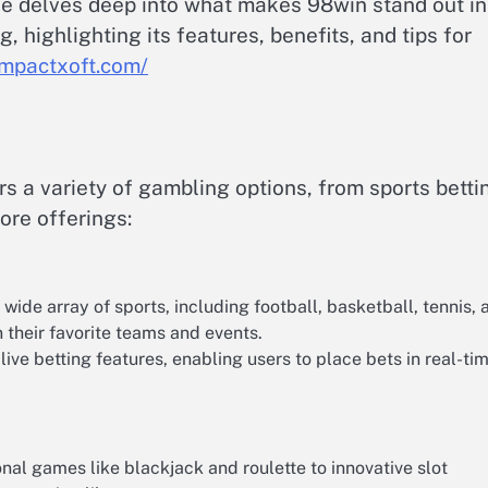
cle delves deep into what makes 98win stand out in
 highlighting its features, benefits, and tips for
/impactxoft.com/
rs a variety of gambling options, from sports betti
core offerings:
 wide array of sports, including football, basketball, tennis, 
 their favorite teams and events.
 live betting features, enabling users to place bets in real-ti
onal games like blackjack and roulette to innovative slot