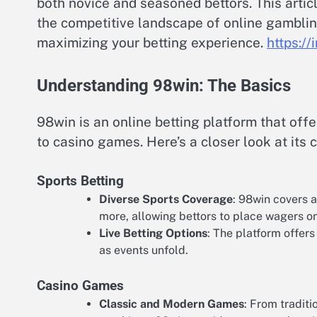
both novice and seasoned bettors. This arti
the competitive landscape of online gambling,
maximizing your betting experience.
https:/
Understanding 98win: The Basics
98win is an online betting platform that offe
to casino games. Here’s a closer look at its 
Sports Betting
Diverse Sports Coverage
: 98win covers a
more, allowing bettors to place wagers on
Live Betting Options
: The platform offers
as events unfold.
Casino Games
Classic and Modern Games
: From traditi