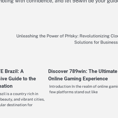
bling with confidence, and let 98win be your guid
Unleashing the Power of PHsky: Revolutionizing Cl
Solutions for Busines
E Brazil: A
Discover 789win: The Ultimate
ve Guide to the
Online Gaming Experience
nation
Introduction In the realm of online gami
few platforms stand out like
zil is a country rich in
 beauty, and vibrant cities,
ular destination for