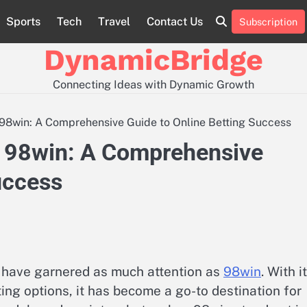
Sports
Tech
Travel
Contact Us
Subscription
Contact
Us
DynamicBridge
Connecting Ideas with Dynamic Growth
f 98win: A Comprehensive Guide to Online Betting Success
of 98win: A Comprehensive
uccess
ms have garnered as much attention as
98win
. With i
ting options, it has become a go-to destination for