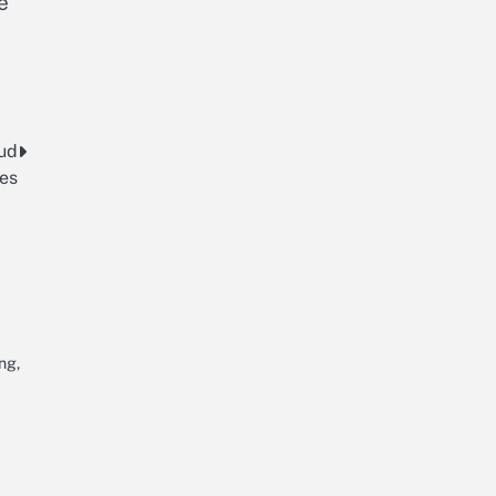
e
oud
ses
ng,