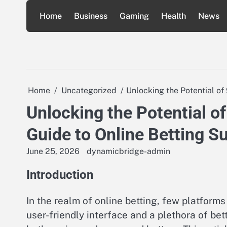
Skip
Home
Business
Gaming
Health
News
to
content
Home
Uncategorized
Unlocking the Potential o
Unlocking the Potential 
Guide to Online Betting S
June 25, 2026
dynamicbridge-admin
Introduction
In the realm of online betting, few platfor
user-friendly interface and a plethora of bet