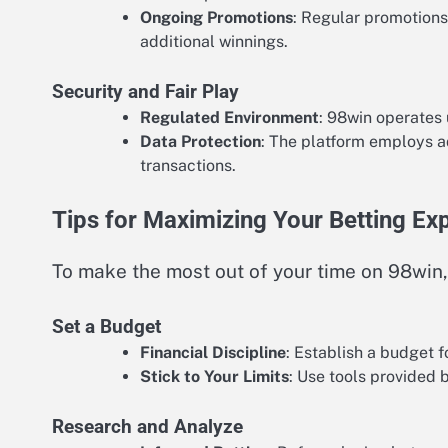
Ongoing Promotions
: Regular promotions
additional winnings.
Security and Fair Play
Regulated Environment
: 98win operates 
Data Protection
: The platform employs a
transactions.
Tips for Maximizing Your Betting Ex
To make the most out of your time on 98win, 
Set a Budget
Financial Discipline
: Establish a budget f
Stick to Your Limits
: Use tools provided b
Research and Analyze