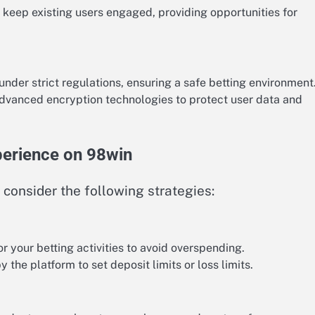
 keep existing users engaged, providing opportunities for
under strict regulations, ensuring a safe betting environment
dvanced encryption technologies to protect user data and
perience on 98win
consider the following strategies:
or your betting activities to avoid overspending.
y the platform to set deposit limits or loss limits.