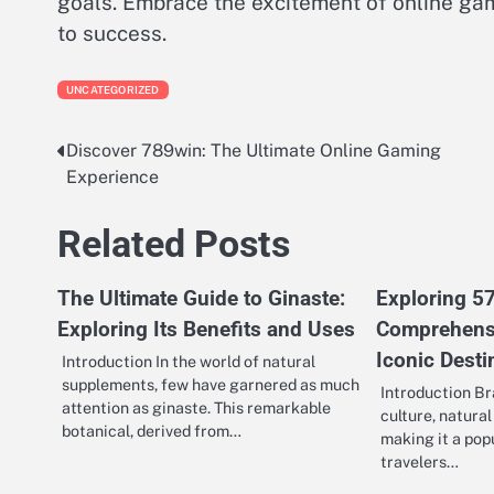
goals. Embrace the excitement of online gam
to success.
UNCATEGORIZED
Discover 789win: The Ultimate Online Gaming
Post
Experience
navigation
Related Posts
The Ultimate Guide to Ginaste:
Exploring 57
Exploring Its Benefits and Uses
Comprehensi
Iconic Desti
Introduction In the world of natural
supplements, few have garnered as much
Introduction Bra
attention as ginaste. This remarkable
culture, natural
botanical, derived from…
making it a pop
travelers…