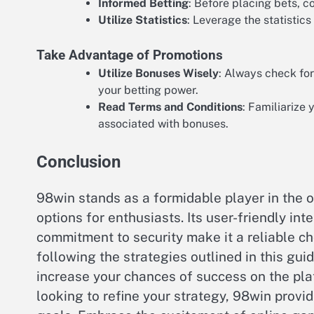
Informed Betting
: Before placing bets, 
Utilize Statistics
: Leverage the statistic
Take Advantage of Promotions
Utilize Bonuses Wisely
: Always check fo
your betting power.
Read Terms and Conditions
: Familiarize
associated with bonuses.
Conclusion
98win stands as a formidable player in the on
options for enthusiasts. Its user-friendly in
commitment to security make it a reliable c
following the strategies outlined in this gu
increase your chances of success on the plat
looking to refine your strategy, 98win provi