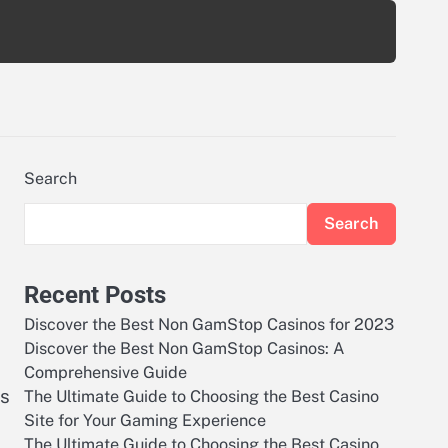
Search
Search
Recent Posts
Discover the Best Non GamStop Casinos for 2023
Discover the Best Non GamStop Casinos: A
Comprehensive Guide
ts
The Ultimate Guide to Choosing the Best Casino
Site for Your Gaming Experience
The Ultimate Guide to Choosing the Best Casino