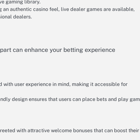
e gaming library.
g an authentic casino feel, live dealer games are available,
sional dealers.
apart can enhance your betting experience
d with user experience in mind, making it accessible for
iendly design ensures that users can place bets and play ga
greeted with attractive welcome bonuses that can boost their