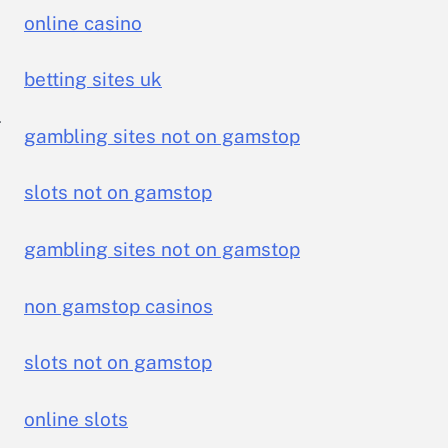
online casino
betting sites uk
.
gambling sites not on gamstop
slots not on gamstop
gambling sites not on gamstop
non gamstop casinos
slots not on gamstop
online slots