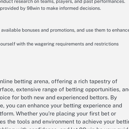
conduct research on teams, players, and past performances.
s provided by 98win to make informed decisions.
r available bonuses and promotions, and use them to enhanc
 yourself with the wagering requirements and restrictions
line betting arena, offering a rich tapestry of
terface, extensive range of betting opportunities, a
hoice for both new and experienced bettors. By
ide, you can enhance your betting experience and
form. Whether you’re placing your first bet or
des the tools and environment to achieve your bett