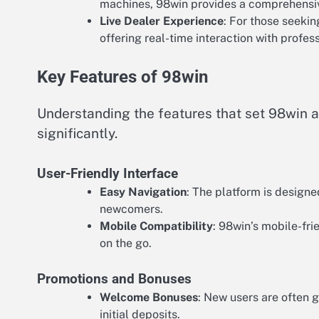
machines, 98win provides a comprehensiv
Live Dealer Experience
: For those seekin
offering real-time interaction with profes
Key Features of 98win
Understanding the features that set 98win 
significantly.
User-Friendly Interface
Easy Navigation
: The platform is designe
newcomers.
Mobile Compatibility
: 98win’s mobile-fr
on the go.
Promotions and Bonuses
Welcome Bonuses
: New users are often 
initial deposits.